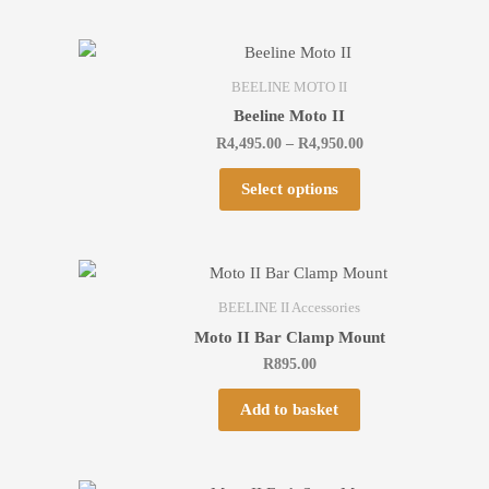
BEELINE MOTO II
Beeline Moto II
R
4,495.00
–
R
4,950.00
Select options
BEELINE II Accessories
Moto II Bar Clamp Mount
R
895.00
Add to basket