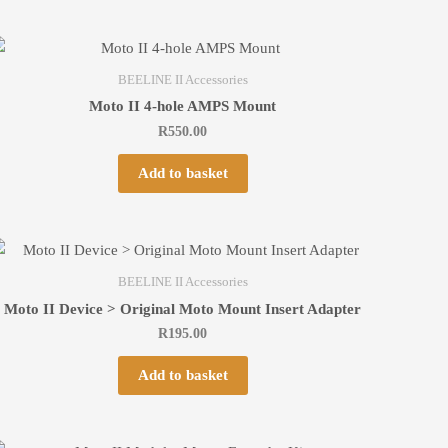
BEELINE II Accessories
Moto II 4-hole AMPS Mount
R
550.00
Add to basket
BEELINE II Accessories
Moto II Device > Original Moto Mount Insert Adapter
R
195.00
Add to basket