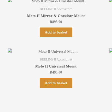
BEELINE II Accessories
Moto II Mirror & Crossbar Mount
R
895.00
Add to basket
BEELINE II Accessories
Moto II Universal Mount
R
495.00
Add to basket