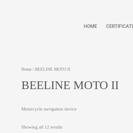
HOME
CERTIFICAT
Home
/ BEELINE MOTO II
BEELINE MOTO II
Motorcycle navigation device
Showing all 12 results