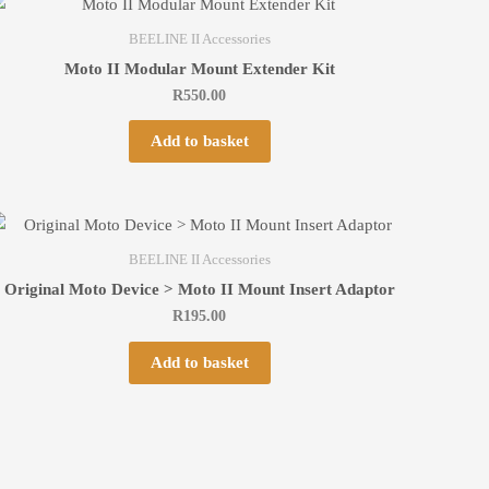
BEELINE II Accessories
Moto II Modular Mount Extender Kit
R
550.00
Add to basket
BEELINE II Accessories
Original Moto Device > Moto II Mount Insert Adaptor
R
195.00
Add to basket