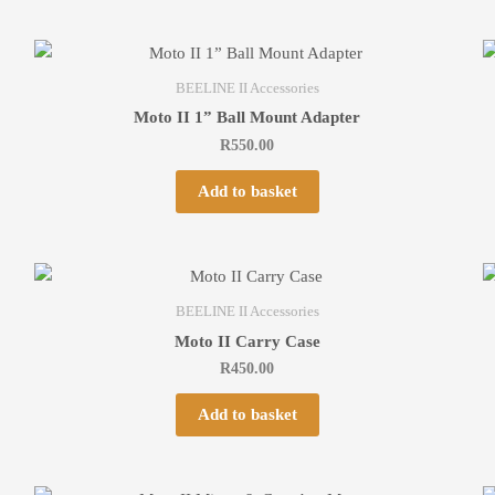
BEELINE II Accessories
Moto II 1” Ball Mount Adapter
R
550.00
Add to basket
BEELINE II Accessories
Moto II Carry Case
R
450.00
Add to basket