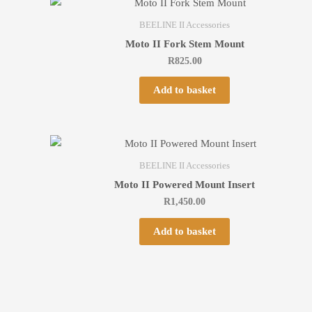
BEELINE II Accessories
Moto II Fork Stem Mount
R
825.00
Add to basket
BEELINE II Accessories
Moto II Powered Mount Insert
R
1,450.00
Add to basket