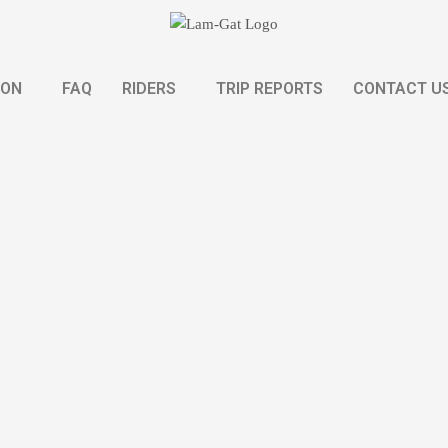
ION
FAQ
RIDERS
TRIP REPORTS
CONTACT U