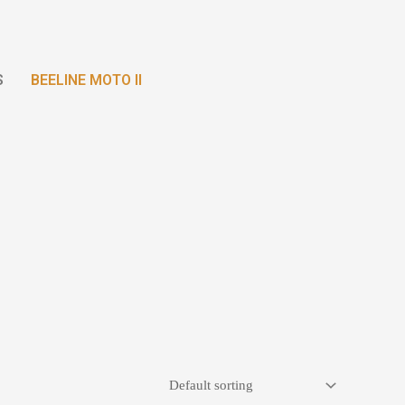
S
BEELINE MOTO II