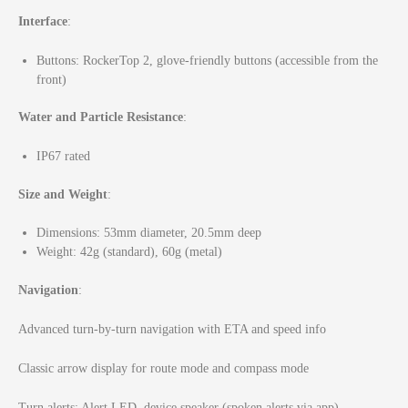
Interface
:
Buttons: RockerTop 2, glove-friendly buttons (accessible from the
front)
Water and Particle Resistance
:
IP67 rated
Size and Weight
:
Dimensions: 53mm diameter, 20.5mm deep
Weight: 42g (standard), 60g (metal)
Navigation
:
Advanced turn-by-turn navigation with ETA and speed info
Classic arrow display for route mode and compass mode
Turn alerts: Alert LED, device speaker (spoken alerts via app)