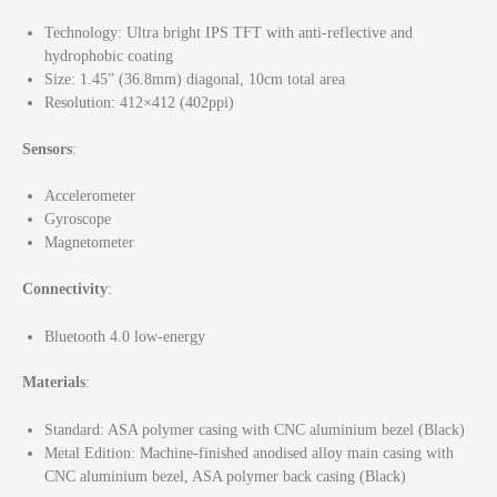
Technology: Ultra bright IPS TFT with anti-reflective and
hydrophobic coating
Size: 1.45” (36.8mm) diagonal, 10cm total area
Resolution: 412×412 (402ppi)
Sensors
:
Accelerometer
Gyroscope
Magnetometer
Connectivity
:
Bluetooth 4.0 low-energy
Materials
:
Standard: ASA polymer casing with CNC aluminium bezel (Black)
Metal Edition: Machine-finished anodised alloy main casing with
CNC aluminium bezel, ASA polymer back casing (Black)