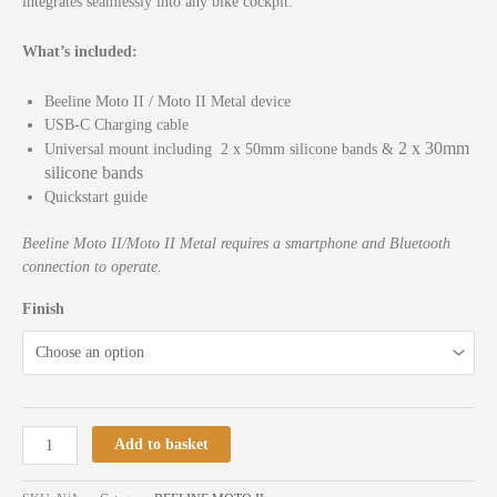
integrates seamlessly into any bike cockpit.
What’s included:
Beeline Moto II / Moto II Metal device
USB-C Charging cable
2 x 30mm
Universal mount including 2 x 50mm silicone bands &
silicone bands
Quickstart guide
Beeline Moto II/Moto II Metal requires a smartphone and Bluetooth
connection to operate.
Finish
Add to basket