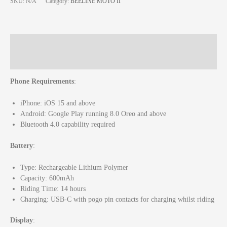
SKU:
N/A
Category:
BEELINE MOTO II
Description
Additional information
Phone Requirements
:
iPhone: iOS 15 and above
Android: Google Play running 8.0 Oreo and above
Bluetooth 4.0 capability required
Battery
:
Type: Rechargeable Lithium Polymer
Capacity: 600mAh
Riding Time: 14 hours
Charging: USB-C with pogo pin contacts for charging whilst riding
Display
: