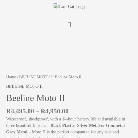
Home
/
BEELINE MOTO II
/ Beeline Moto II
BEELINE MOTO II
Beeline Moto II
R
4,495.00
–
R
4,950.00
Waterproof, shockproof, with a 14-hour battery life and available in
three beautiful finishes –
Black Plastic
,
Silver Metal
or
Gunmetal
Grey Metal
– Moto II is the perfect companion for any ride and